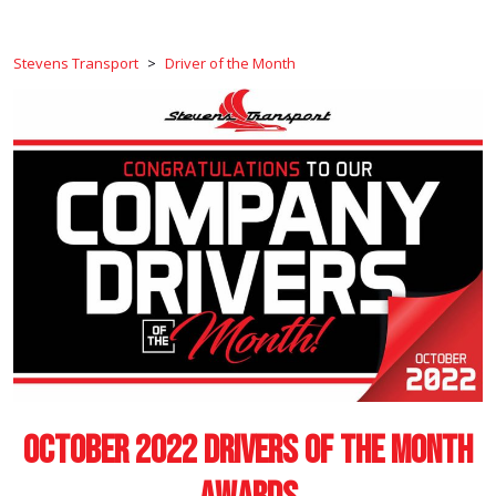
Stevens Transport
>
Driver of the Month
October 2022 Drivers of the Month