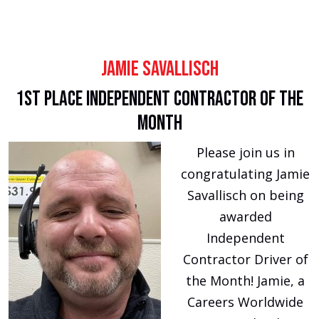
Jamie Savallisch
1st Place Independent Contractor of the
Month
Please join us in
congratulating Jamie
Savallisch on being
awarded
Independent
Contractor Driver of
the Month! Jamie, a
Careers Worldwide