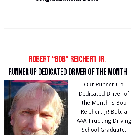
Robert “Bob” Reichert Jr.
Runner Up Dedicated Driver of the Month
Our Runner Up
Dedicated Driver of
the Month is Bob
Reichert Jr! Bob, a
AAA Trucking Driving
School Graduate,