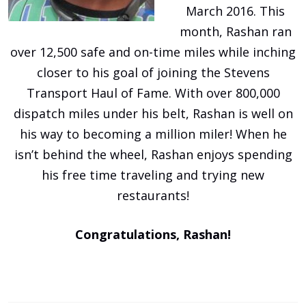
March 2016. This
month, Rashan ran
over 12,500 safe and on-time miles while inching
closer to his goal of joining the Stevens
Transport Haul of Fame. With over 800,000
dispatch miles under his belt, Rashan is well on
his way to becoming a million miler! When he
isn’t behind the wheel, Rashan enjoys spending
his free time traveling and trying new
restaurants!
Congratulations, Rashan!