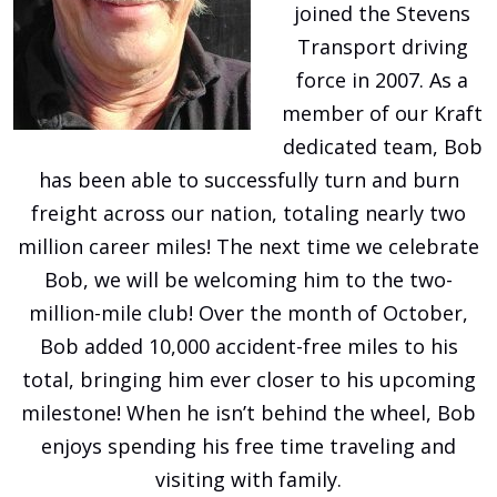
joined the Stevens
Transport driving
force in 2007. As a
member of our Kraft
dedicated team, Bob
has been able to successfully turn and burn
freight across our nation, totaling nearly two
million career miles! The next time we celebrate
Bob, we will be welcoming him to the two-
million-mile club! Over the month of October,
Bob added 10,000 accident-free miles to his
total, bringing him ever closer to his upcoming
milestone! When he isn’t behind the wheel, Bob
enjoys spending his free time traveling and
visiting with family.