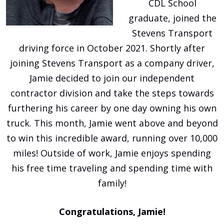
CDL School
graduate, joined the
Stevens Transport
driving force in October 2021. Shortly after
joining Stevens Transport as a company driver,
Jamie decided to join our independent
contractor division and take the steps towards
furthering his career by one day owning his own
truck. This month, Jamie went above and beyond
to win this incredible award, running over 10,000
miles! Outside of work, Jamie enjoys spending
his free time traveling and spending time with
family!
Congratulations, Jamie!