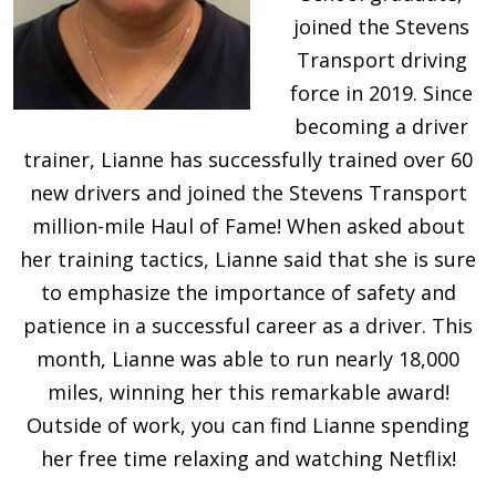
joined the Stevens
Transport driving
force in 2019. Since
becoming a driver
trainer, Lianne has successfully trained over 60
new drivers and joined the Stevens Transport
million-mile Haul of Fame! When asked about
her training tactics, Lianne said that she is sure
to emphasize the importance of safety and
patience in a successful career as a driver. This
month, Lianne was able to run nearly 18,000
miles, winning her this remarkable award!
Outside of work, you can find Lianne spending
her free time relaxing and watching Netflix!