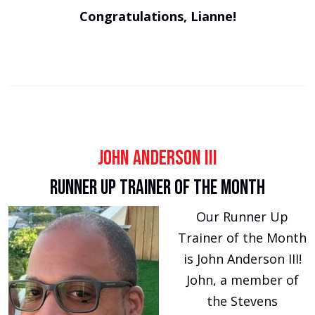
Congratulations, Lianne!
John Anderson III
Runner Up Trainer of the Month
Our Runner Up
Trainer of the Month
is John Anderson III!
John, a member of
the Stevens