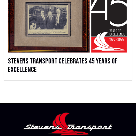
Stevens Transport Celebrates 45 Years of
Excellence