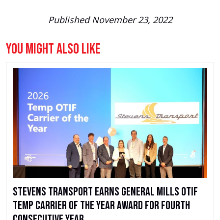
Published November 23, 2022
You Might Also Like
Stevens Transport Earns General Mills OTIF
Temp Carrier of the Year Award for Fourth
Consecutive Year