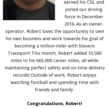
earned his CDL and
joined our driving
force in December
2016. As an owner-
operator, Robert loves the opportunity to own
his own business and work towards his goal of
becoming a million-miler with Stevens
Transport! This month, Robert added 10,500
miles to his 665,000 career miles, all while
maintaining perfect safety and on-time delivery
records! Outside of work, Robert enjoys
watching football and spending time with
friends and family.
Congratulations, Robert!