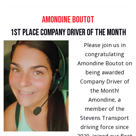
Amondine Boutot
1st Place Company Driver of the Month
Please join us in
congratulating
Amondine Boutot on
being awarded
Company Driver of
the Month!
Amondine, a
member of the
Stevens Transport
driving force since
2020, joined our fleet