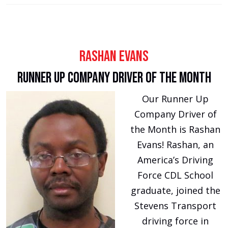
Rashan Evans
Runner Up Company Driver of the Month
Our Runner Up
Company Driver of
the Month is Rashan
Evans! Rashan, an
America’s Driving
Force CDL School
graduate, joined the
Stevens Transport
driving force in