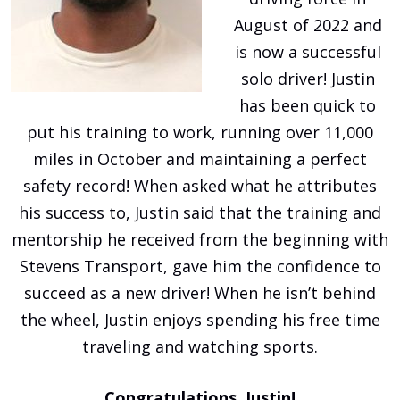
August of 2022 and
is now a successful
solo driver! Justin
has been quick to
put his training to work, running over 11,000
miles in October and maintaining a perfect
safety record! When asked what he attributes
his success to, Justin said that the training and
mentorship he received from the beginning with
Stevens Transport, gave him the confidence to
succeed as a new driver! When he isn’t behind
the wheel, Justin enjoys spending his free time
traveling and watching sports.
Congratulations, Justin!