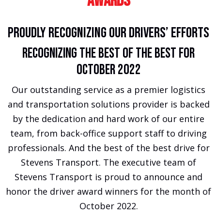
Awards
Proudly Recognizing Our Drivers’ Efforts
Recognizing The Best of the Best For
October 2022
Our outstanding service as a premier logistics
and transportation solutions provider is backed
by the dedication and hard work of our entire
team, from back-office support staff to driving
professionals. And the best of the best drive for
Stevens Transport. The executive team of
Stevens Transport is proud to announce and
honor the driver award winners for the month of
October 2022.