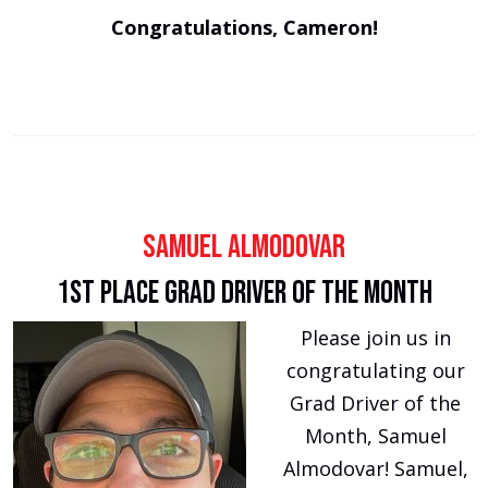
Congratulations, Cameron!
Samuel Almodovar
1st Place Grad Driver of the Month
Please join us in
congratulating our
Grad Driver of the
Month, Samuel
Almodovar! Samuel,