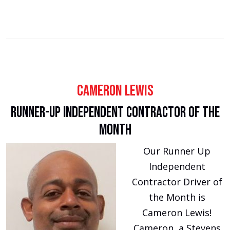
Cameron Lewis
Runner-Up Independent Contractor of the
Month
Our Runner Up
Independent
Contractor Driver of
the Month is
Cameron Lewis!
Cameron, a Stevens