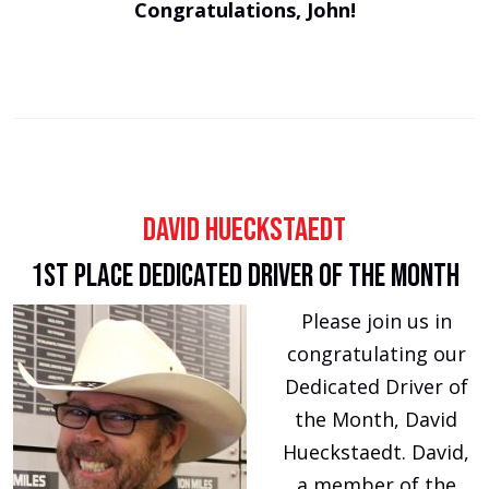
Congratulations, John!
David Hueckstaedt
1st Place Dedicated Driver of the Month
Please join us in
congratulating our
Dedicated Driver of
the Month, David
Hueckstaedt. David,
a member of the