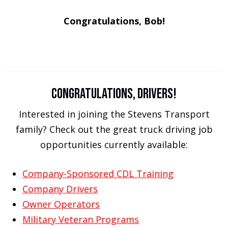
Congratulations, Bob!
Congratulations, drivers!
Interested in joining the Stevens Transport
family? Check out the great truck driving job
opportunities currently available:
Company-Sponsored CDL Training
Company Drivers
Owner Operators
Military Veteran Programs