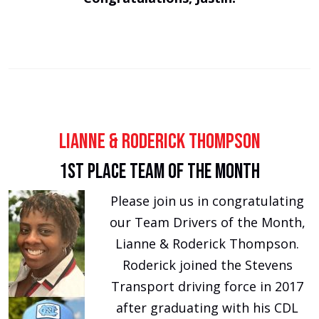
Lianne & Roderick Thompson
1st Place Team of the Month
Please join us in congratulating
our Team Drivers of the Month,
Lianne & Roderick Thompson.
Roderick joined the Stevens
Transport driving force in 2017
after graduating with his CDL