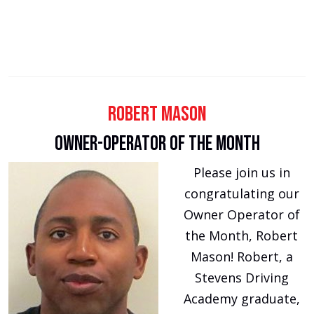
Robert Mason
Owner-Operator of the Month
Please join us in
congratulating our
Owner Operator of
the Month, Robert
Mason! Robert, a
Stevens Driving
Academy graduate,