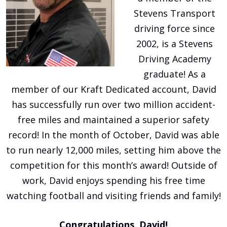
Stevens Transport
driving force since
2002, is a Stevens
Driving Academy
graduate! As a
member of our Kraft Dedicated account, David
has successfully run over two million accident-
free miles and maintained a superior safety
record! In the month of October, David was able
to run nearly 12,000 miles, setting him above the
competition for this month’s award! Outside of
work, David enjoys spending his free time
watching football and visiting friends and family!
Congratulations, David!