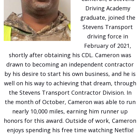
Driving Academy
graduate, joined the
Stevens Transport
driving force in
February of 2021,
shortly after obtaining his CDL. Cameron was
drawn to becoming an independent contractor
by his desire to start his own business, and he is
well on his way to achieving that dream, through
the Stevens Transport Contractor Division. In
the month of October, Cameron was able to run
nearly 10,000 miles, earning him runner up
honors for this award. Outside of work, Cameron
enjoys spending his free time watching Netflix!