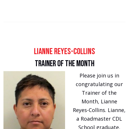
Lianne Reyes-Collins
Trainer of the Month
Please join us in
congratulating our
Trainer of the
Month, Lianne
Reyes-Collins. Lianne,
a Roadmaster CDL
School graduate,