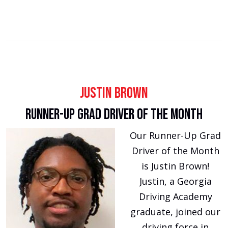
Justin Brown
Runner-Up Grad Driver of The Month
Our Runner-Up Grad
Driver of the Month
is Justin Brown!
Justin, a Georgia
Driving Academy
graduate, joined our
driving force in