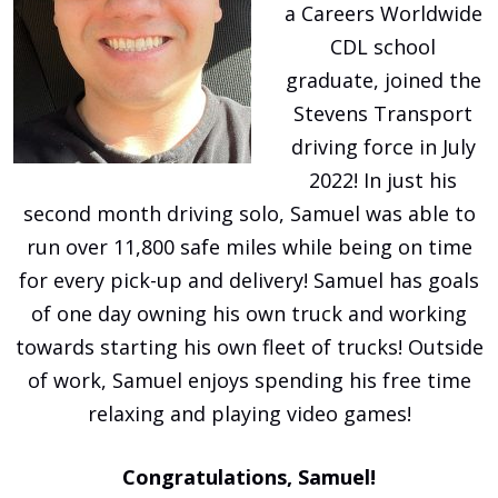
a Careers Worldwide
CDL school
graduate, joined the
Stevens Transport
driving force in July
2022! In just his
second month driving solo, Samuel was able to
run over 11,800 safe miles while being on time
for every pick-up and delivery! Samuel has goals
of one day owning his own truck and working
towards starting his own fleet of trucks! Outside
of work, Samuel enjoys spending his free time
relaxing and playing video games!
Congratulations, Samuel!