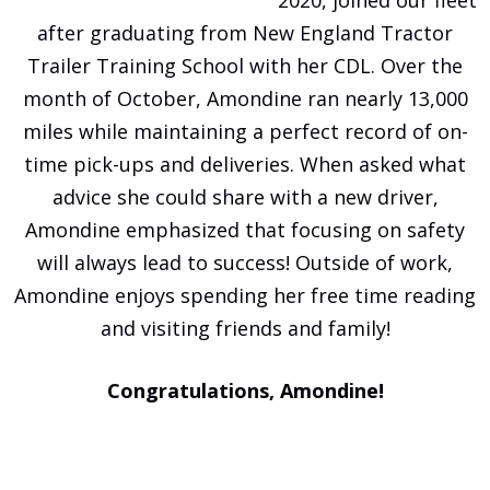
after graduating from New England Tractor
Trailer Training School with her CDL. Over the
month of October, Amondine ran nearly 13,000
miles while maintaining a perfect record of on-
time pick-ups and deliveries. When asked what
advice she could share with a new driver,
Amondine emphasized that focusing on safety
will always lead to success! Outside of work,
Amondine enjoys spending her free time reading
and visiting friends and family!
Congratulations, Amondine!