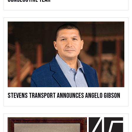
Stevens Transport Announces Angelo Gibson