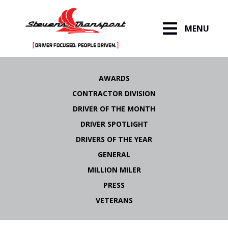
MENU
Skip
to
AWARDS
content
CONTRACTOR DIVISION
DRIVER OF THE MONTH
DRIVER SPOTLIGHT
DRIVERS OF THE YEAR
GENERAL
MILLION MILER
PRESS
VETERANS