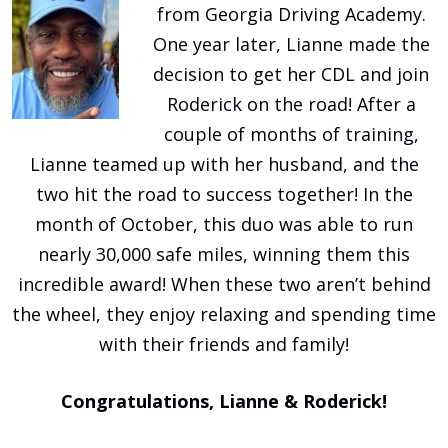
from Georgia Driving Academy.
One year later, Lianne made the
decision to get her CDL and join
Roderick on the road! After a
couple of months of training,
Lianne teamed up with her husband, and the
two hit the road to success together! In the
month of October, this duo was able to run
nearly 30,000 safe miles, winning them this
incredible award! When these two aren’t behind
the wheel, they enjoy relaxing and spending time
with their friends and family!
Congratulations, Lianne & Roderick!