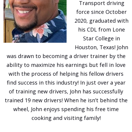
Transport driving
force since October
2020, graduated with
his CDL from Lone
Star College in
Houston, Texas! John
was drawn to becoming a driver trainer by the
ability to maximize his earnings but fell in love
with the process of helping his fellow drivers
find success in this industry! In just over a year
of training new drivers, John has successfully
trained 19 new drivers! When he isn’t behind the
wheel, John enjoys spending his free time
cooking and visiting family!