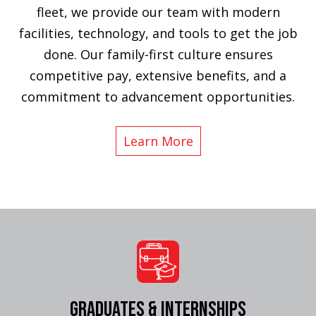
fleet, we provide our team with modern
facilities, technology, and tools to get the job
done. Our family-first culture ensures
competitive pay, extensive benefits, and a
commitment to advancement opportunities.
Learn More
GRADUATES & INTERNSHIPS