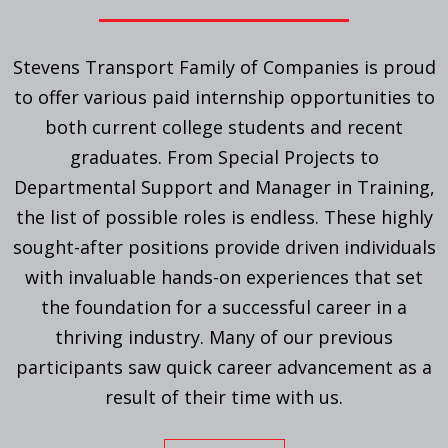
Stevens Transport Family of Companies is proud
to offer various paid internship opportunities to
both current college students and recent
graduates. From Special Projects to
Departmental Support and Manager in Training,
the list of possible roles is endless. These highly
sought-after positions provide driven individuals
with invaluable hands-on experiences that set
the foundation for a successful career in a
thriving industry. Many of our previous
participants saw quick career advancement as a
result of their time with us.