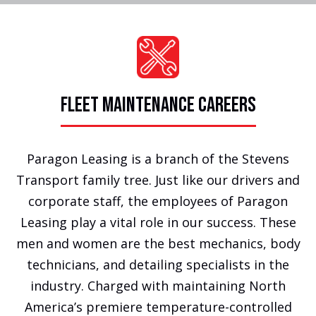
FLEET MAINTENANCE CAREERS
Paragon Leasing is a branch of the Stevens
Transport family tree. Just like our drivers and
corporate staff, the employees of Paragon
Leasing play a vital role in our success. These
men and women are the best mechanics, body
technicians, and detailing specialists in the
industry. Charged with maintaining North
America’s premiere temperature-controlled