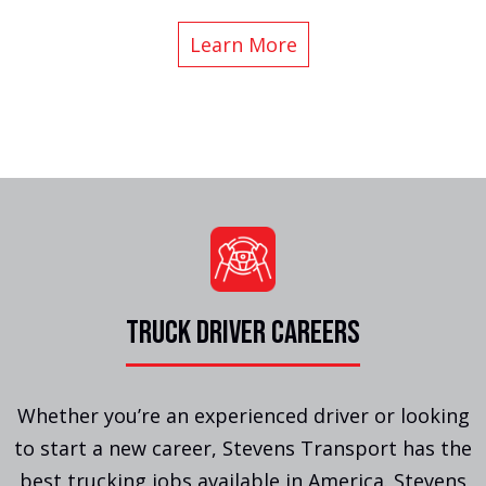
Learn More
TRUCK DRIVER CAREERS
Whether you’re an experienced driver or looking
to start a new career, Stevens Transport has the
best trucking jobs available in America. Stevens