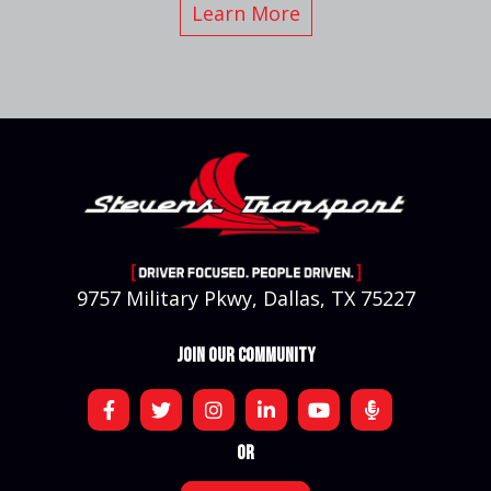
Learn More
9757 Military Pkwy, Dallas, TX 75227
JOIN OUR COMMUNITY
OR