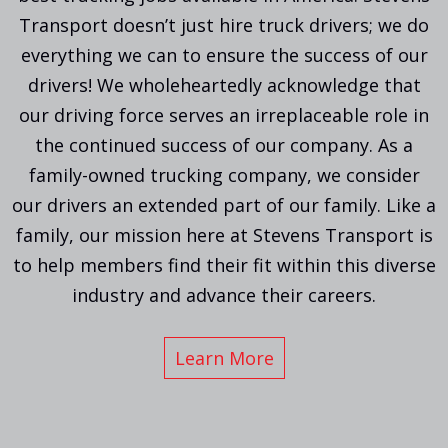
Transport doesn’t just hire truck drivers; we do
everything we can to ensure the success of our
drivers! We wholeheartedly acknowledge that
our driving force serves an irreplaceable role in
the continued success of our company. As a
family-owned trucking company, we consider
our drivers an extended part of our family. Like a
family, our mission here at Stevens Transport is
to help members find their fit within this diverse
industry and advance their careers.
Learn More