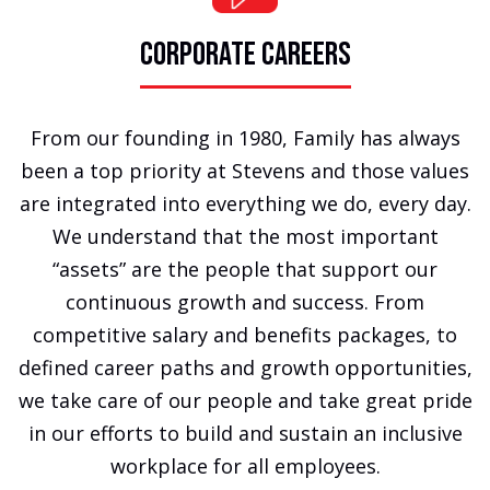
CORPORATE CAREERS
From our founding in 1980, Family has always
been a top priority at Stevens and those values
are integrated into everything we do, every day.
We understand that the most important
“assets” are the people that support our
continuous growth and success. From
competitive salary and benefits packages, to
defined career paths and growth opportunities,
we take care of our people and take great pride
in our efforts to build and sustain an inclusive
workplace for all employees.