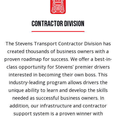
CONTRACTOR DIVISION
The Stevens Transport Contractor Division has
created thousands of business owners with a
proven roadmap for success. We offer a best-in-
class opportunity for Stevens’ premier drivers
interested in becoming their own boss. This
industry-leading program allows drivers the
unique ability to learn and develop the skills
needed as successful business owners. In
addition, our infrastructure and contractor
support system is a proven winner with