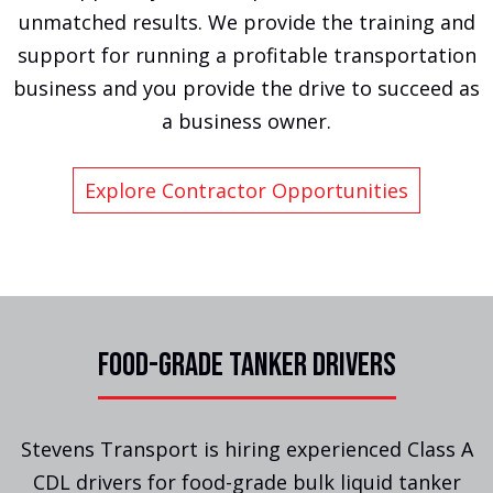
unmatched results. We provide the training and
support for running a profitable transportation
business and you provide the drive to succeed as
a business owner.
Explore Contractor Opportunities
FOOD-GRADE TANKER DRIVERS
Stevens Transport is hiring experienced Class A
CDL drivers for food-grade bulk liquid tanker