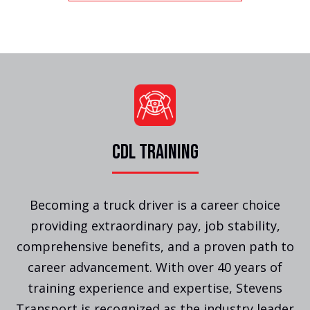
CDL TRAINING
Becoming a truck driver is a career choice
providing extraordinary pay, job stability,
comprehensive benefits, and a proven path to
career advancement. With over 40 years of
training experience and expertise, Stevens
Transport is recognized as the industry leader