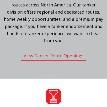
routes across North America. Our tanker
division offers regional and dedicated routes,
home weekly opportunities, and a premium pay
package. If you have a tanker endorsement and
hands-on tanker experience, we want to hear
from you.
View Tanker Route Openings