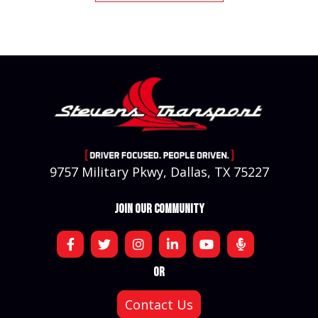
9757 Military Pkwy, Dallas, TX 75227
JOIN OUR COMMUNITY
OR
Contact Us