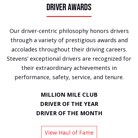
DRIVER AWARDS
Our driver-centric philosophy honors drivers
through a variety of prestigious awards and
accolades throughout their driving careers.
Stevens’ exceptional drivers are recognized for
their extraordinary achievements in
performance, safety, service, and tenure.
MILLION MILE CLUB
DRIVER OF THE YEAR
DRIVER OF THE MONTH
View Haul of Fame