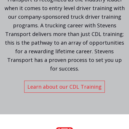
when it comes to entry level driver training with
our company-sponsored truck driver training
programs. A trucking career with Stevens
Transport delivers more than just CDL training;
this is the pathway to an array of opportunities
for a rewarding lifetime career. Stevens
Transport has a proven process to set you up
for success.
Learn about our CDL Training