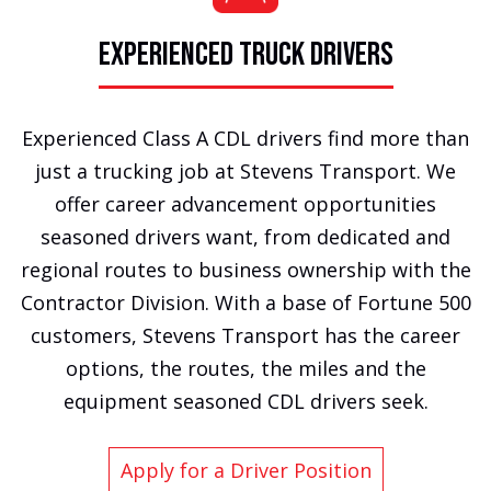
EXPERIENCED TRUCK DRIVERS
Experienced Class A CDL drivers find more than
just a trucking job at Stevens Transport. We
offer career advancement opportunities
seasoned drivers want, from dedicated and
regional routes to business ownership with the
Contractor Division. With a base of Fortune 500
customers, Stevens Transport has the career
options, the routes, the miles and the
equipment seasoned CDL drivers seek.
Apply for a Driver Position