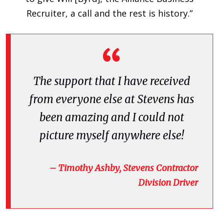
Recruiter, a call and the rest is history.”
The support that I have received
from everyone else at Stevens has
been amazing and I could not
picture myself anywhere else!
– Timothy Ashby, Stevens Contractor
Division Driver