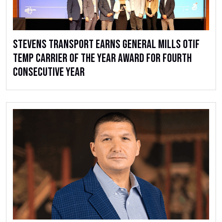
Stevens Transport Earns General Mills OTIF
Temp Carrier of the Year Award for Fourth
Consecutive Year