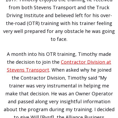
from both Stevens Transport and the Truck
Driving Institute and believed left for his over-
the-road (OTR) training with his trainer feeling
very well prepared for any obstacle he was going
to face.
A month into his OTR training, Timothy made
the decision to join the
Contractor Division at
Stevens Transport
. When asked why he joined
the Contractor Division, Timothy said “My
trainer was very instrumental in helping me
make that decision. He was an Owner Operator
and passed along very insightful information
about the program during my training. I decided
to give Will [Byrd], the Alliance Business