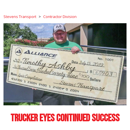
Stevens Transport
>
Contractor Division
Trucker Eyes Continued Success