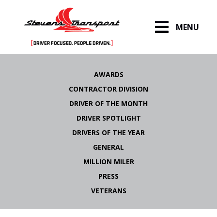
MENU
Skip
to
AWARDS
content
CONTRACTOR DIVISION
DRIVER OF THE MONTH
DRIVER SPOTLIGHT
DRIVERS OF THE YEAR
GENERAL
MILLION MILER
PRESS
VETERANS