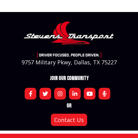
9757 Military Pkwy, Dallas, TX 75227
JOIN OUR COMMUNITY
OR
Contact Us