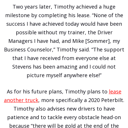
Two years later, Timothy achieved a huge
milestone by completing his lease. “None of the
success I have achieved today would have been
possible without my trainer, the Driver
Managers I have had, and Mike [Sommer], my
Business Counselor,” Timothy said. “The support
that I have received from everyone else at
Stevens has been amazing and I could not
picture myself anywhere else!”
As for his future plans, Timothy plans to
lease
another truck
, more specifically a 2020 Peterbilt.
Timothy also advises new drivers to have
patience and to tackle every obstacle head-on
because “there will be gold at the end of the