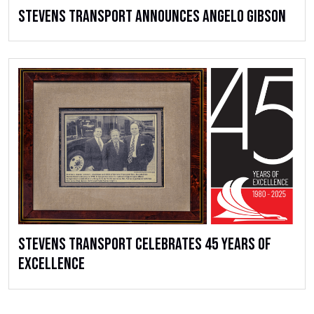
Stevens Transport Announces Angelo Gibson
Stevens Transport Celebrates 45 Years of
Excellence