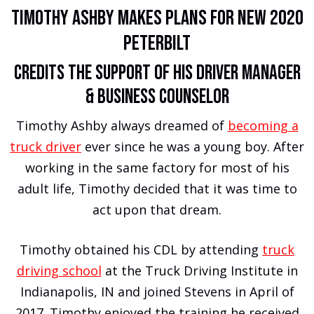
Timothy Ashby Makes Plans For New 2020
Peterbilt
Credits the Support of His Driver Manager
& Business Counselor
Timothy Ashby always dreamed of
becoming a
truck driver
ever since he was a young boy. After
working in the same factory for most of his
adult life, Timothy decided that it was time to
act upon that dream.
Timothy obtained his CDL by attending
truck
driving school
at the Truck Driving Institute in
Indianapolis, IN and joined Stevens in April of
2017. Timothy enjoyed the training he received