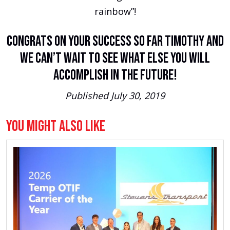
rainbow”!
Congrats on your success so far Timothy and
we can’t wait to see what else you will
accomplish in the future!
Published July 30, 2019
You Might Also Like