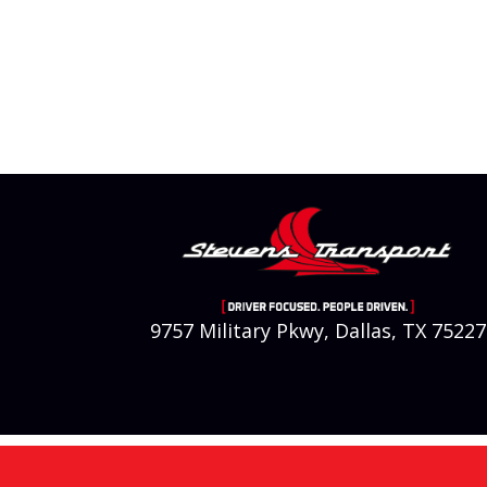
9757 Military Pkwy, Dallas, TX 75227