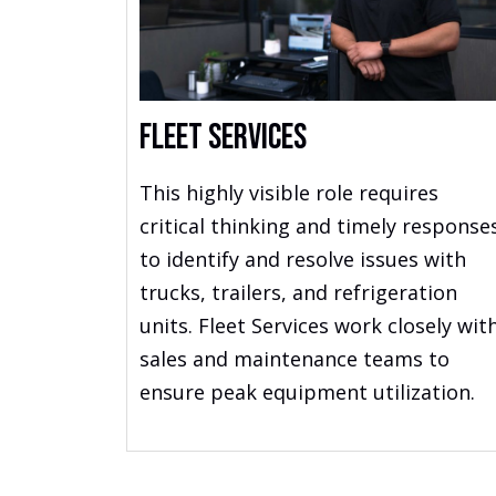
Fleet Services
This highly visible role requires
critical thinking and timely response
to identify and resolve issues with
trucks, trailers, and refrigeration
units. Fleet Services work closely wit
sales and maintenance teams to
ensure peak equipment utilization.