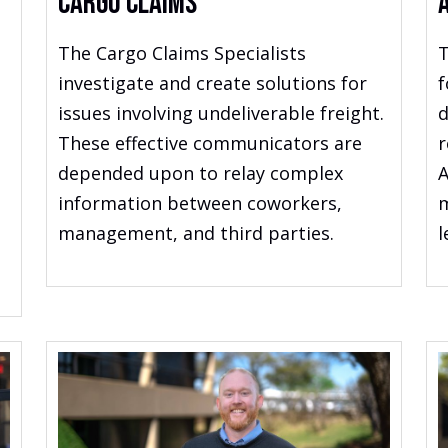
Cargo Claims
The Cargo Claims Specialists
T
investigate and create solutions for
f
issues involving undeliverable freight.
d
These effective communicators are
r
depended upon to relay complex
A
information between coworkers,
m
management, and third parties.
l