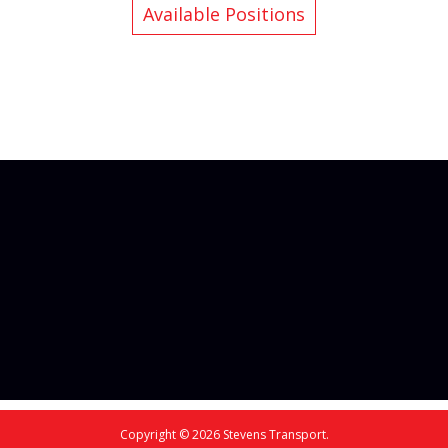
Available Positions
Copyright © 2026 Stevens Transport.