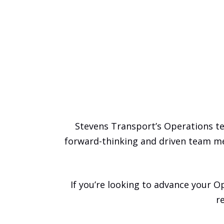
Stevens Transport’s Operations t
forward-thinking and driven team m
If you’re looking to advance your Op
r