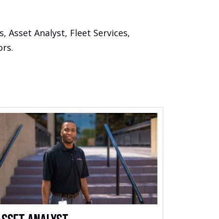
 Asset Analyst, Fleet Services,
ors.