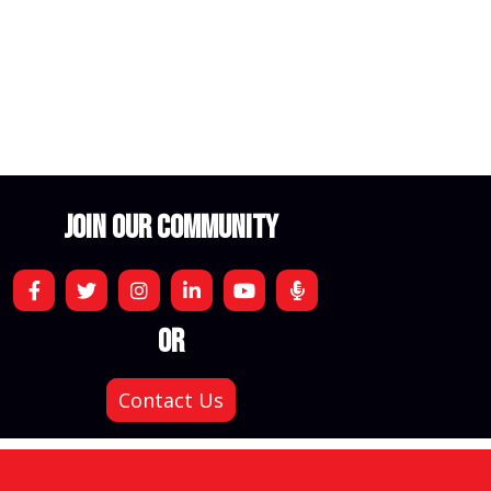
JOIN OUR COMMUNITY
OR
Contact Us