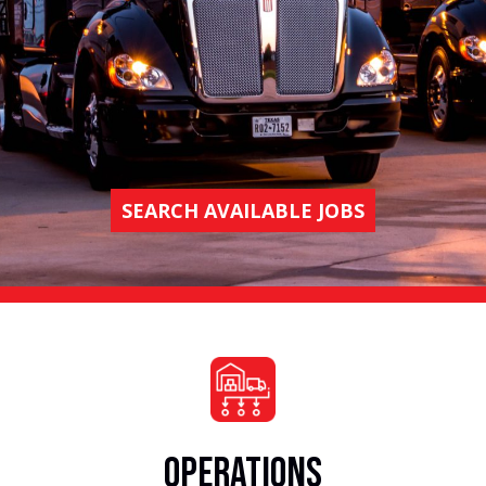
SEARCH AVAILABLE JOBS
OPERATIONS