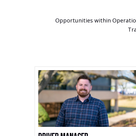
Opportunities within Operation
Tra