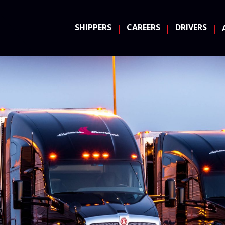
SHIPPERS
CAREERS
DRIVERS