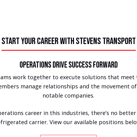
START YOUR CAREER WITH STEVENS TRANSPORT
Operations Drive Success Forward
eams work together to execute solutions that meet 
embers manage relationships and the movement of f
notable companies.
erations career in this industries, there’s no better
efrigerated carrier. View our available positions belo