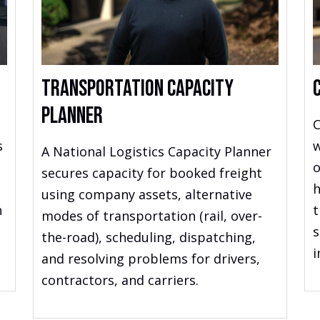
Transportation Capacity
Planner
C
s
w
A National Logistics Capacity Planner
o
secures capacity for booked freight
h
using company assets, alternative
h
t
modes of transportation (rail, over-
s
the-road), scheduling, dispatching,
i
and resolving problems for drivers,
contractors, and carriers.