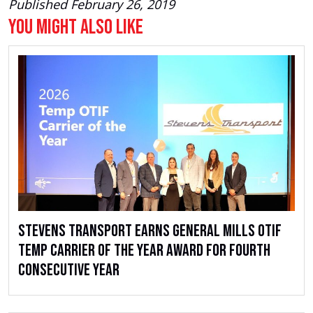
Published February 26, 2019
You Might Also Like
Stevens Transport Earns General Mills OTIF
Temp Carrier of the Year Award for Fourth
Consecutive Year