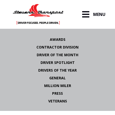
MENU
Skip
to
AWARDS
content
CONTRACTOR DIVISION
DRIVER OF THE MONTH
DRIVER SPOTLIGHT
DRIVERS OF THE YEAR
GENERAL
MILLION MILER
PRESS
VETERANS