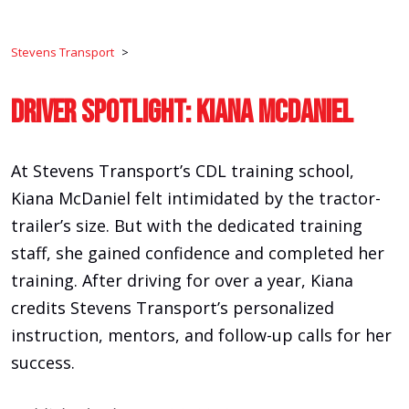
Stevens Transport
>
Driver Spotlight: Kiana McDaniel
At Stevens Transport’s CDL training school,
Kiana McDaniel felt intimidated by the tractor-
trailer’s size. But with the dedicated training
staff, she gained confidence and completed her
training. After driving for over a year, Kiana
credits Stevens Transport’s personalized
instruction, mentors, and follow-up calls for her
success.