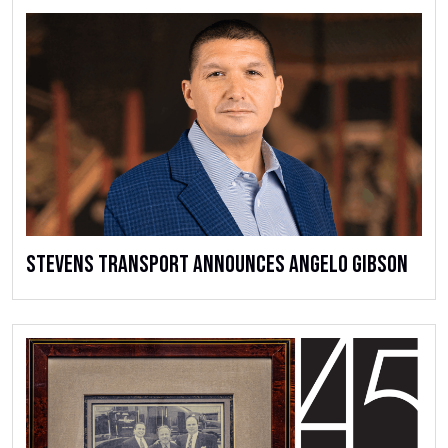
Stevens Transport Announces Angelo Gibson