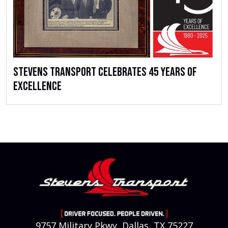
Stevens Transport Celebrates 45 Years of
Excellence
9757 Military Pkwy, Dallas, TX 75227