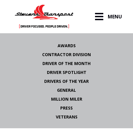
MENU
Skip
to
AWARDS
content
CONTRACTOR DIVISION
DRIVER OF THE MONTH
DRIVER SPOTLIGHT
DRIVERS OF THE YEAR
GENERAL
MILLION MILER
PRESS
VETERANS