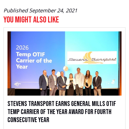
Published September 24, 2021
You Might Also Like
Stevens Transport Earns General Mills OTIF
Temp Carrier of the Year Award for Fourth
Consecutive Year