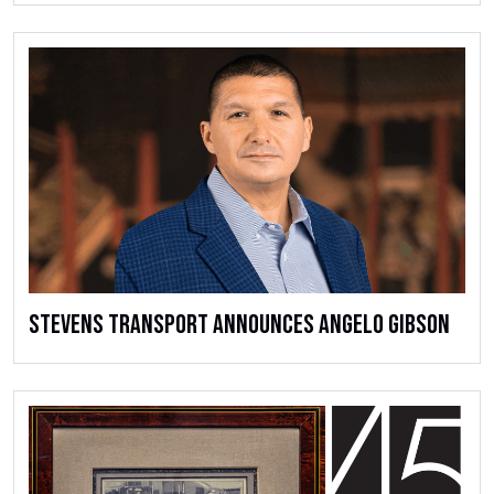
Stevens Transport Announces Angelo Gibson