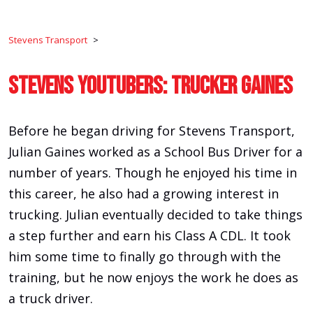
Stevens Transport
>
Stevens YouTubers: Trucker Gaines
Before he began driving for Stevens Transport,
Julian Gaines worked as a School Bus Driver for a
number of years. Though he enjoyed his time in
this career, he also had a growing interest in
trucking. Julian eventually decided to take things
a step further and earn his Class A CDL. It took
him some time to finally go through with the
training, but he now enjoys the work he does as
a truck driver.