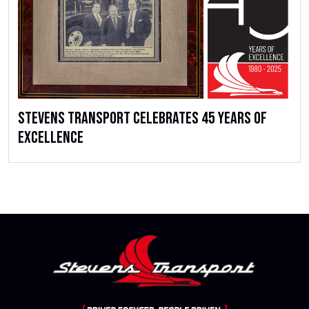
Stevens Transport Celebrates 45 Years of
Excellence