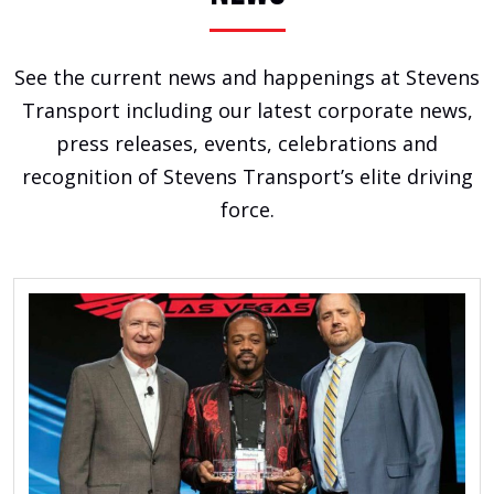
See the current news and happenings at Stevens
Transport including our latest corporate news,
press releases, events, celebrations and
recognition of Stevens Transport’s elite driving
force.