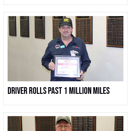
Driver Rolls Past 1 Million Miles