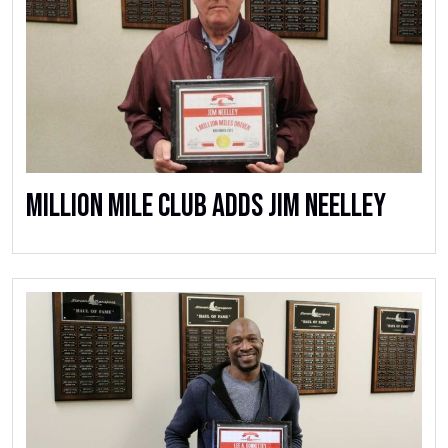
Million Mile Club Adds Jim Neelley