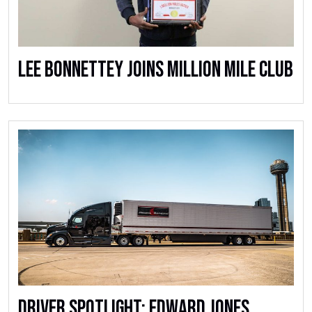
Lee Bonnettey Joins Million Mile Club
Driver Spotlight: Edward Jones