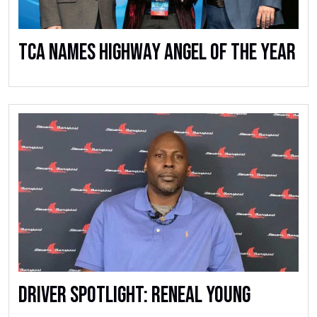
TCA Names Highway Angel of the Year
Driver Spotlight: Reneal Young