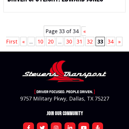
Page 33 of 34
«
First
«
...
10
20
...
30
31
32
33
34
»
9757 Military Pkwy, Dallas, TX 75227
JOIN OUR COMMUNITY