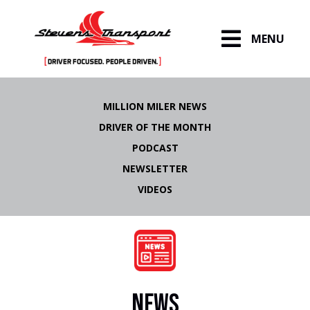
MENU
Skip
to
MILLION MILER NEWS
content
DRIVER OF THE MONTH
PODCAST
NEWSLETTER
VIDEOS
NEWS