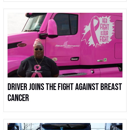
Driver Joins The Fight Against Breast
Cancer