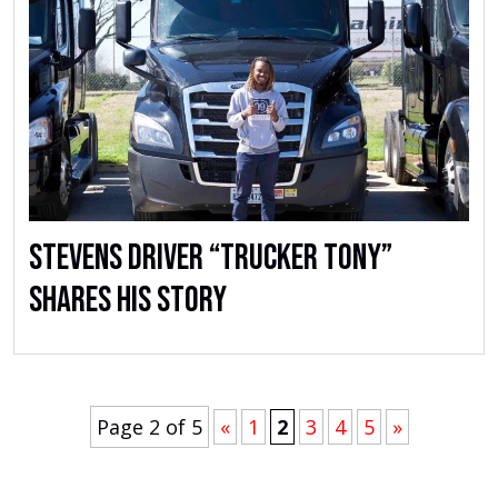
Stevens Driver “Trucker Tony”
Shares His Story
Page 2 of 5
«
1
2
3
4
5
»