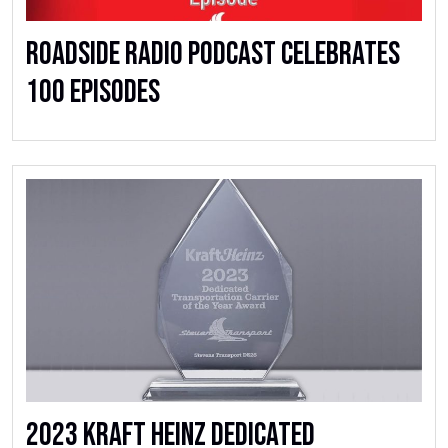
Roadside Radio Podcast Celebrates
100 Episodes
2023 Kraft Heinz Dedicated