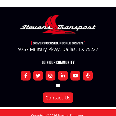
9757 Military Pkwy, Dallas, TX 75227
JOIN OUR COMMUNITY
OR
Contact Us
Copyright © 2026 Stevens Transport.