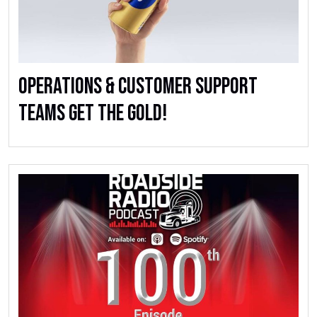
Operations & Customer Support
Teams Get the Gold!