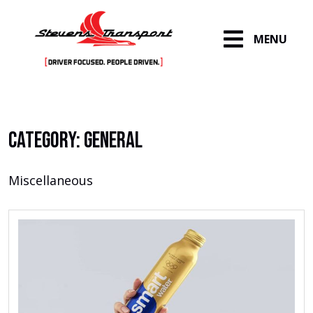
MENU
Skip
to
content
Category:
General
Miscellaneous