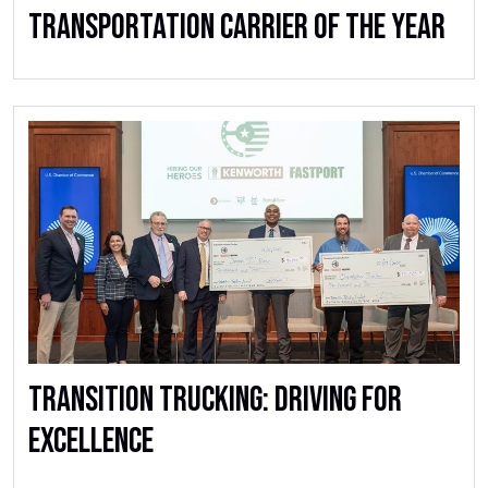
Transportation Carrier of the Year
Transition Trucking: Driving for
Excellence