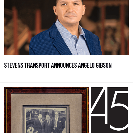
Stevens Transport Announces Angelo Gibson