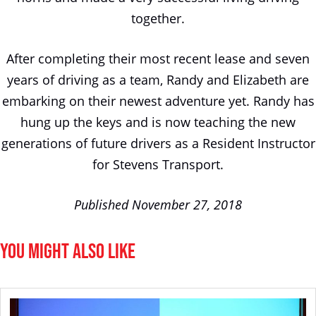
together.
After completing their most recent lease and seven
years of driving as a team, Randy and Elizabeth are
embarking on their newest adventure yet. Randy has
hung up the keys and is now teaching the new
generations of future drivers as a Resident Instructor
for Stevens Transport.
Published November 27, 2018
You Might Also Like