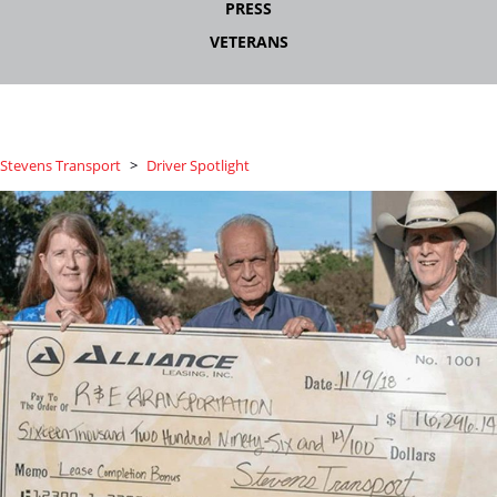
PRESS
VETERANS
Stevens Transport
>
Driver Spotlight