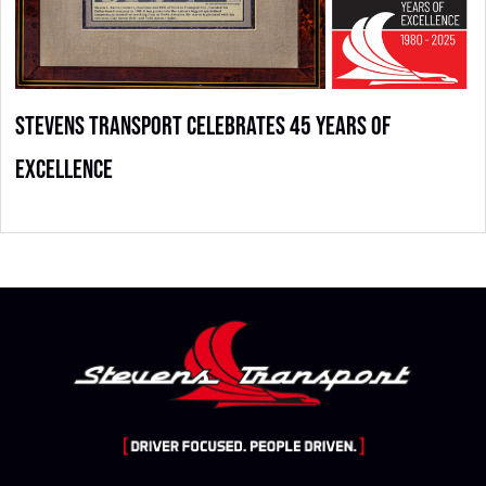
Stevens Transport Celebrates 45 Years of
Excellence