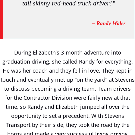
tall skinny red-head truck driver!”
– Randy Wales
During Elizabeth’s 3-month adventure into
graduation driving, she called Randy for everything.
He was her coach and they fell in love. They kept in
touch and eventually met up “on the yard” at Stevens
to discuss becoming a driving team. Team drivers
for the Contractor Division were fairly new at that
time, so Randy and Elizabeth jumped all over the
opportunity to set a precedent. With Stevens
Transport by their side, they took the road by the
horns and made a very successful living driving