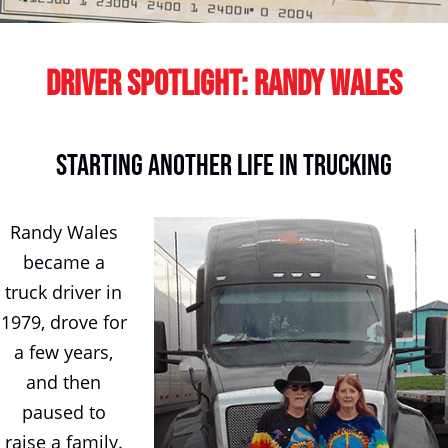
Driver Spotlight: Randy Wales
Starting Another Life In Trucking
Randy Wales
became a
truck driver in
1979, drove for
a few years,
and then
paused to
raise a family.