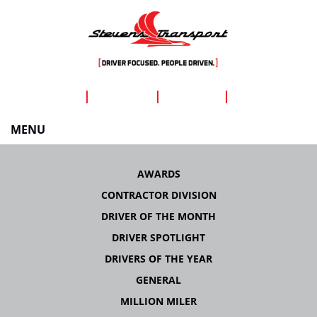
SHIPPERS
CAREERS
DRIVERS
ABOUT US
MENU
Skip
to
AWARDS
content
CONTRACTOR DIVISION
DRIVER OF THE MONTH
DRIVER SPOTLIGHT
DRIVERS OF THE YEAR
GENERAL
MILLION MILER