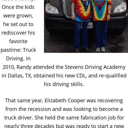
Once the kids
were grown,
he set out to
rediscover his
favorite
pastime: Truck
Driving. In
2010, Randy attended the Stevens Driving Academy
in Dallas, TX, obtained his new CDL, and re-qualified
his driving skills.
That same year, Elizabeth Cooper was recovering
from the recession and was looking to become a
truck driver. She held the same fabrication job for
nearly three decades but was ready to start a new