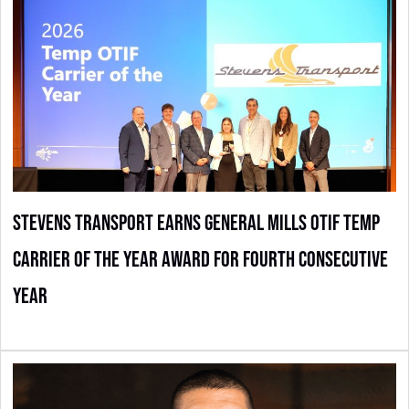
Stevens Transport Earns General Mills OTIF Temp
Carrier of the Year Award for Fourth Consecutive
Year