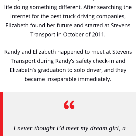
life doing something different. After searching the
internet for the best truck driving companies,
Elizabeth found her future and started at Stevens
Transport in October of 2011.
Randy and Elizabeth happened to meet at Stevens
Transport during Randy’s safety check-in and
Elizabeth’s graduation to solo driver, and they
became inseparable immediately.
I never thought I’d meet my dream girl, a