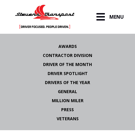
MENU
Skip
to
AWARDS
content
CONTRACTOR DIVISION
DRIVER OF THE MONTH
DRIVER SPOTLIGHT
DRIVERS OF THE YEAR
GENERAL
MILLION MILER
PRESS
VETERANS