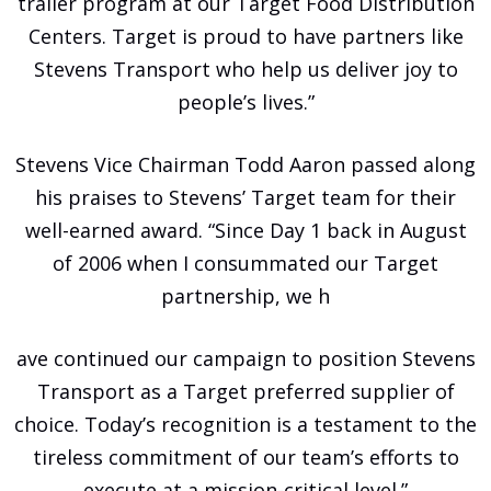
trailer program at our Target Food Distribution
Centers. Target is proud to have partners like
Stevens Transport who help us deliver joy to
people’s lives.”
Stevens Vice Chairman Todd Aaron passed along
his praises to Stevens’ Target team for their
well-earned award. “Since Day 1 back in August
of 2006 when I consummated our Target
partnership, we h
ave continued our campaign to position Stevens
Transport as a Target preferred supplier of
choice. Today’s recognition is a testament to the
tireless commitment of our team’s efforts to
execute at a mission-critical level.”