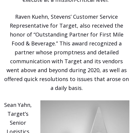
Raven Kuehn, Stevens’ Customer Service
Representative for Target, also received the
honor of “Outstanding Partner for First Mile
Food & Beverage.” This award recognized a
partner whose promptness and detailed
communication with Target and its vendors
went above and beyond during 2020, as well as
offered quick resolutions to issues that arose on
a daily basis.
Sean Yahn,
Target’s
Senior
Logistics