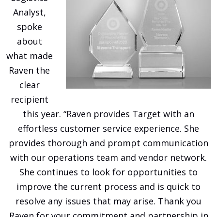
Analyst,
spoke
about
what made
Raven the
clear
recipient
this year. “Raven provides Target with an
effortless customer service experience. She
provides thorough and prompt communication
with our operations team and vendor network.
She continues to look for opportunities to
improve the current process and is quick to
resolve any issues that may arise. Thank you
Raven for your commitment and partnership in