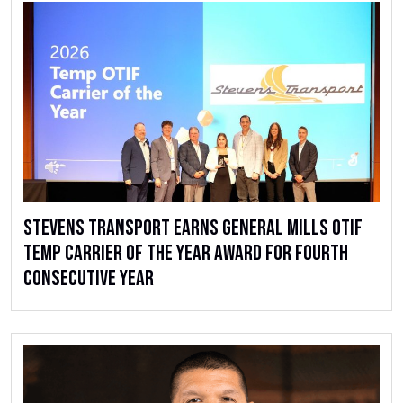
Stevens Transport Earns General Mills OTIF
Temp Carrier of the Year Award for Fourth
Consecutive Year