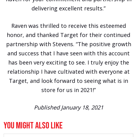
delivering excellent results.”
Raven was thrilled to receive this esteemed
honor, and thanked Target for their continued
partnership with Stevens. “The positive growth
and success that I have seen with this account
has been very exciting to see. I truly enjoy the
relationship I have cultivated with everyone at
Target, and look forward to seeing what is in
store for us in 2021!”
Published January 18, 2021
You Might Also Like