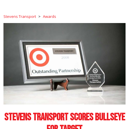
Stevens Transport
>
Awards
Stevens Transport Scores Bullseye