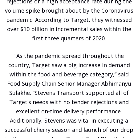
rejections or a high acceptance rate during the
volume spike brought about by the Coronavirus
pandemic. According to Target, they witnessed
over $10 billion in incremental sales within the
first three quarters of 2020.
“As the pandemic spread throughout the
country, Target saw a big increase in demand
within the food and beverage category,” said
Food Supply Chain Senior Manager Abhimanyu
Sulakhe. “Stevens Transport supported all of
Target’s needs with no tender rejections and
excellent on-time delivery performance.
Additionally, Stevens was vital in executing a
successful cherry season and launch of our drop