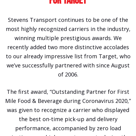
For Target
Stevens Transport continues to be one of the
most highly recognized carriers in the industry,
winning multiple prestigious awards. We
recently added two more distinctive accolades
to our already impressive list from Target, who
we’ve successfully partnered with since August
of 2006.
The first award, “Outstanding Partner for First
Mile Food & Beverage during Coronavirus 2020,”
was given to recognize a carrier who displayed
the best on-time pick-up and delivery
performance, accompanied by zero load