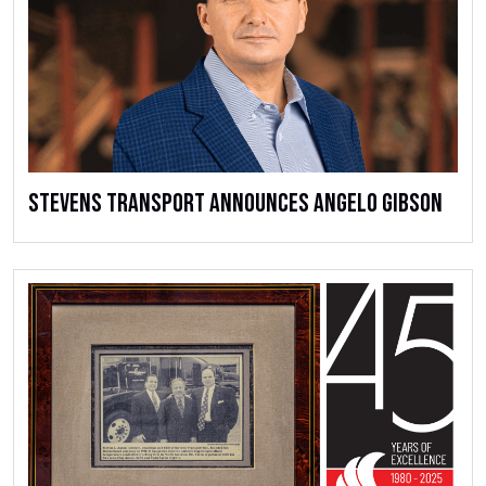
Stevens Transport Announces Angelo Gibson