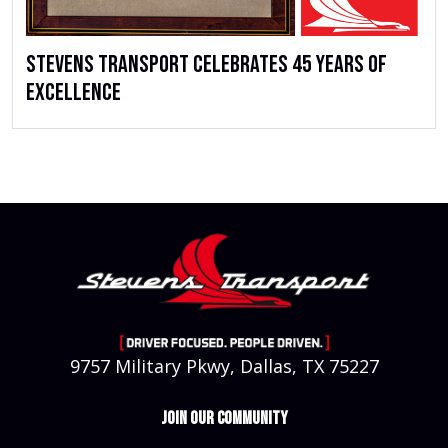
Stevens Transport Celebrates 45 Years of
Excellence
9757 Military Pkwy, Dallas, TX 75227
JOIN OUR COMMUNITY